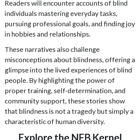
Readers will encounter accounts of blind
individuals mastering everyday tasks,
pursuing professional goals, and finding joy
in hobbies and relationships.
These narratives also challenge
misconceptions about blindness, offering a
glimpse into the lived experiences of blind
people. By highlighting the power of
proper training, self-determination, and
community support, these stories show
that blindness is not a tragedy but simply a
characteristic of human diversity.
Explore the NFB Kernel