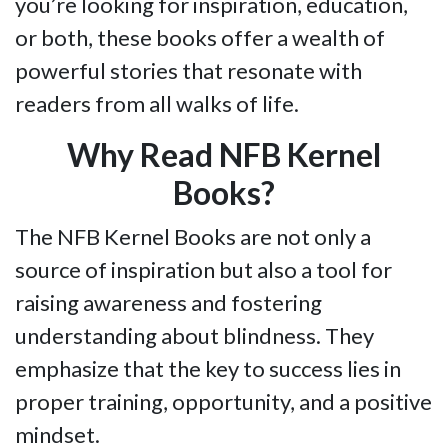
you’re looking for inspiration, education,
or both, these books offer a wealth of
powerful stories that resonate with
readers from all walks of life.
Why Read NFB Kernel
Books?
The NFB Kernel Books are not only a
source of inspiration but also a tool for
raising awareness and fostering
understanding about blindness. They
emphasize that the key to success lies in
proper training, opportunity, and a positive
mindset.