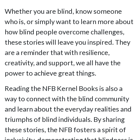
Whether you are blind, know someone
who is, or simply want to learn more about
how blind people overcome challenges,
these stories will leave you inspired. They
are a reminder that with resilience,
creativity, and support, we all have the
power to achieve great things.
Reading the NFB Kernel Books is also a
way to connect with the blind community
and learn about the everyday realities and
triumphs of blind individuals. By sharing
these stories, the NFB fosters a spirit of
inclusivity, demonstrating that blindness is