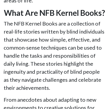
areas of life.
What Are NFB Kernel Books?
The NFB Kernel Books are a collection of
real-life stories written by blind individuals
that showcase how simple, effective, and
common-sense techniques can be used to
handle the tasks and responsibilities of
daily living. These stories highlight the
ingenuity and practicality of blind people
as they navigate challenges and celebrate
their achievements.
From anecdotes about adapting to new
environments to creative solutions for