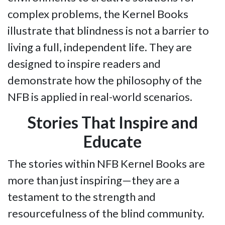
complex problems, the Kernel Books
illustrate that blindness is not a barrier to
living a full, independent life. They are
designed to inspire readers and
demonstrate how the philosophy of the
NFB is applied in real-world scenarios.
Stories That Inspire and
Educate
The stories within NFB Kernel Books are
more than just inspiring—they are a
testament to the strength and
resourcefulness of the blind community.