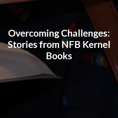
Overcoming Challenges:
Stories from NFB Kernel
Books