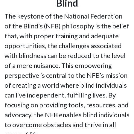
Blind
The keystone of the National Federation
of the Blind’s (NFB) philosophy is the belief
that, with proper training and adequate
opportunities, the challenges associated
with blindness can be reduced to the level
of a mere nuisance. This empowering
perspective is central to the NFB’s mission
of creating a world where blind individuals
can live independent, fulfilling lives. By
focusing on providing tools, resources, and
advocacy, the NFB enables blind individuals
to overcome obstacles and thrive in all