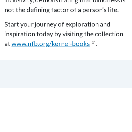
not the defining factor of a person’s life.
Start your journey of exploration and
inspiration today by visiting the collection
at
www.nfb.org/kernel-books
.
Subscribe to our Email
Listserv!
Subscribe to our email listserv to stay