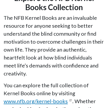
Books Collection
The NFB Kernel Books are an invaluable
resource for anyone seeking to better
understand the blind community or find
motivation to overcome challenges in their
own life. They provide an authentic,
heartfelt look at how blind individuals
meet life’s demands with confidence and
creativity.
You can explore the full collection of
Kernel Books online by visiting
www.nfb.org/kernel-books
. Whether