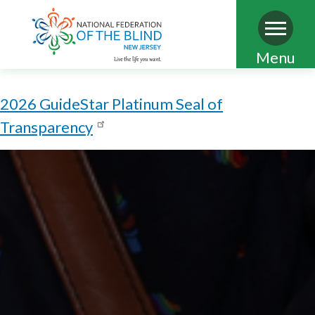
Skip
Menu
to
main
2026 GuideStar Platinum Seal of
content
Transparency