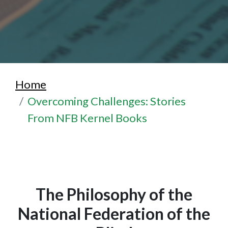
Home
Overcoming Challenges: Stories
From NFB Kernel Books
The Philosophy of the
National Federation of the